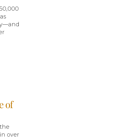
$50,000
was
ity—and
er
e of
 the
in over