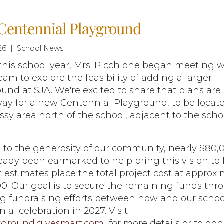
Centennial Playground
26 | School News
 this school year, Mrs. Picchione began meeting w
eam to explore the feasibility of adding a larger
und at SJA. We're excited to share that plans are
ay for a new Centennial Playground, to be locate
ssy area north of the school, adjacent to the scho
 to the generosity of our community, nearly $80,
eady been earmarked to help bring this vision to l
 estimates place the total project cost at approxi
0. Our goal is to secure the remaining funds thr
g fundraising efforts between now and our schoo
ial celebration in 2027. Visit
yground.givesmart.com
for more details or to don