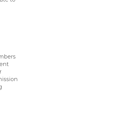
embers
ent
r
mission
g