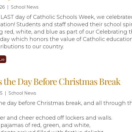
26 | School News
LAST day of Catholic Schools Week, we celebrate
ation! Students and staff showed their school spir
 red, white, and blue as part of our Celebrating 
 day which honors the value of Catholic educatio
tributions to our country.
ue
 the Day Before Christmas Break
25 | School News
he day before Christmas break, and all through t
r and cheer echoed off lockers and walls.
 pajamas of red, green, and white,