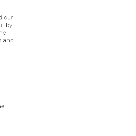
d our
it by
the
n and
he