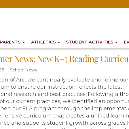
PARENTS
ATHLETICS
STUDENT ACTIVITIES
E
er News: New K–5 Reading Curric
26 | School News
Joan of Arc, we continually evaluate and refine our
lum to ensure our instruction reflects the latest
onal research and best practices. Following a th
of our current practices, we identified an opportun
then our ELA program through the implementatio
ensive curriculum that creates a unified learni
ence and supports student growth across grades K