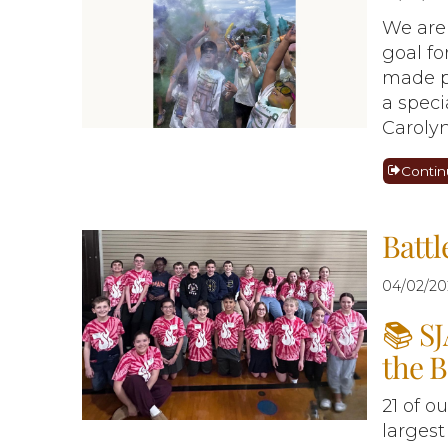
We are
goal fo
made p
a speci
Carolyn
Contin
Battl
04/02/20
📚 SJ
the B
21 of o
largest