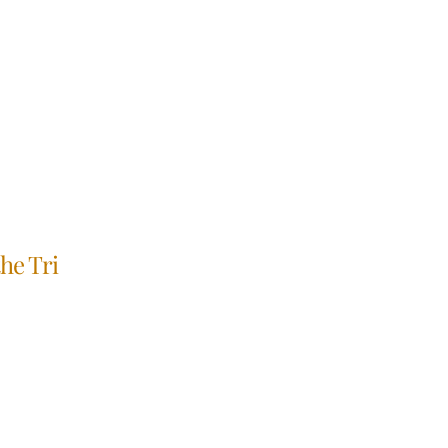
he Tri