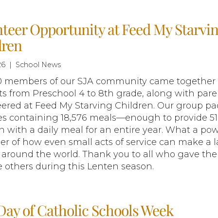
teer Opportunity at Feed My Starvi
dren
26 | School News
0 members of our SJA community came together 
s from Preschool 4 to 8th grade, along with pare
eered at Feed My Starving Children. Our group p
es containing 18,576 meals—enough to provide 51
n with a daily meal for an entire year. What a pow
r of how even small acts of service can make a l
around the world. Thank you to all who gave the
e others during this Lenten season.
Day of Catholic Schools Week