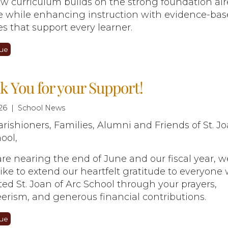
w curriculum builds on the strong foundation al
ce while enhancing instruction with evidence-ba
es that support every learner.
ue
 You for your Support!
26 | School News
rishioners, Families, Alumni and Friends of St. Jo
ool,
re nearing the end of June and our fiscal year, w
ike to extend our heartfelt gratitude to everyone
ed St. Joan of Arc School through your prayers,
erism, and generous financial contributions.
ue