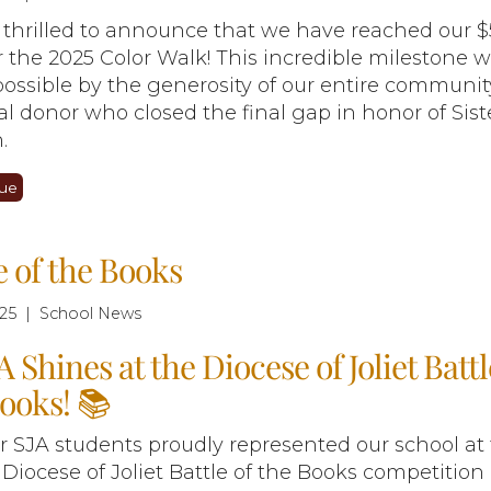
 thrilled to announce that we have reached our 
r the 2025 Color Walk! This incredible milestone 
ossible by the generosity of our entire commun
al donor who closed the final gap in honor of Sist
.
ue
e of the Books
25 | School News
A Shines at the Diocese of Joliet Battl
ooks! 📚
ur SJA students proudly represented our school at
 Diocese of Joliet Battle of the Books competition 