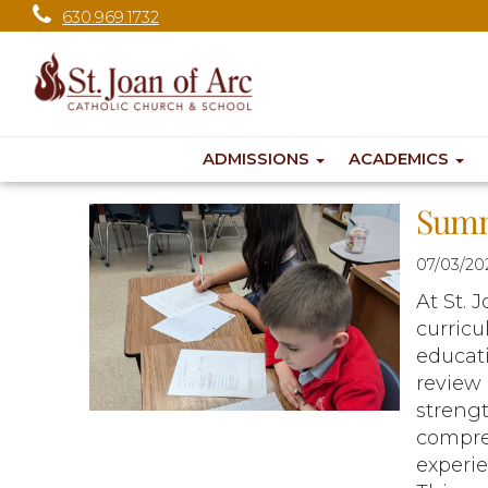
630.969.1732
ADMISSIONS
ACADEMICS
Summ
07/03/20
At St. 
curricu
educati
review 
streng
compreh
experi