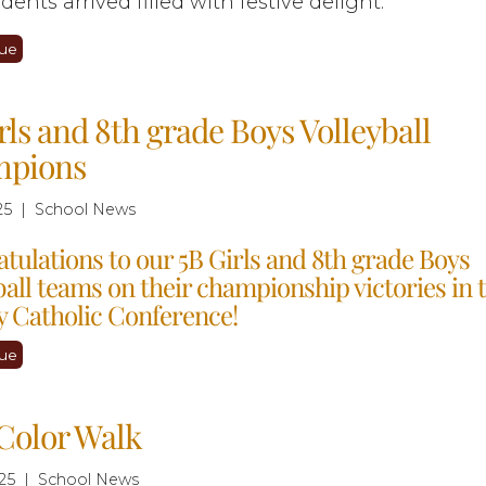
dents arrived filled with festive delight.
ue
rls and 8th grade Boys Volleyball
pions
25 | School News
tulations to our 5B Girls and 8th grade Boys
ball teams on their championship victories in t
 Catholic Conference!
ue
Color Walk
25 | School News