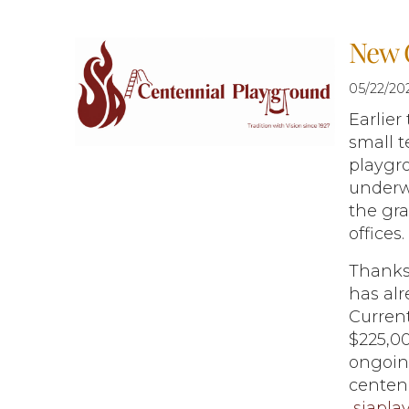
New 
05/22/20
Earlier
small t
playgro
underw
the gra
offices.
Thanks
has alr
Current
$225,00
ongoin
centenn
sjapla