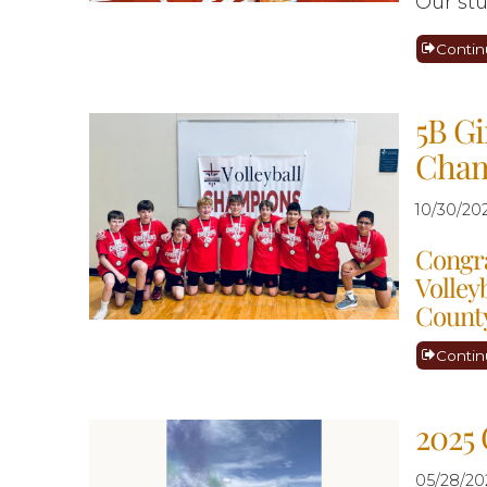
Our stu
Contin
5B Gi
Cham
10/30/20
Congra
Volley
County
Contin
2025 
05/28/20