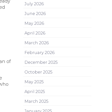
ready
July 2026
sed
June 2026
May 2026
April 2026
March 2026
February 2026
an of
December 2025
October 2025
e
May 2025
 who
April 2025
March 2025
January 2025