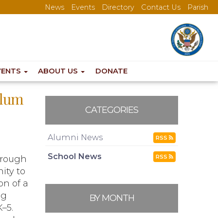
News
Events
Directory
Contact Us
Parish
VENTS
ABOUT US
DONATE
ulum
CATEGORIES
Alumni News
RSS
School News
RSS
orough
ity to
n of a
ng
BY MONTH
–5.