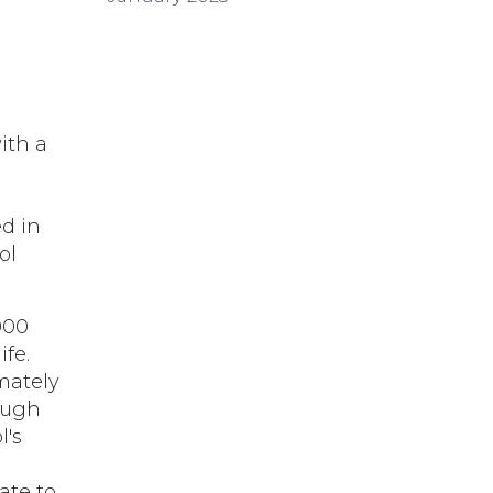
ith a
d in
ol
000
ife.
mately
ough
l's
ate to