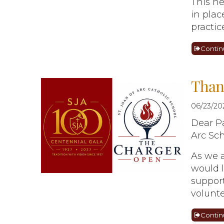
This ne
in pla
practic
Contin
Thank
06/23/20
Dear Pa
Arc Sch
As we a
would l
support
volunte
Contin