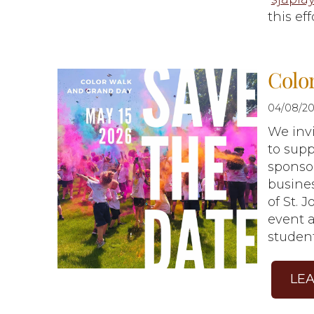
this eff
Colo
04/08/20
We inv
to sup
sponsor
busines
of St. 
event a
studen
LE