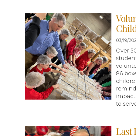
Volun
Chil
03/19/20
Over 5
student
volunt
86 box
childre
reminde
impact 
to serv
Last 