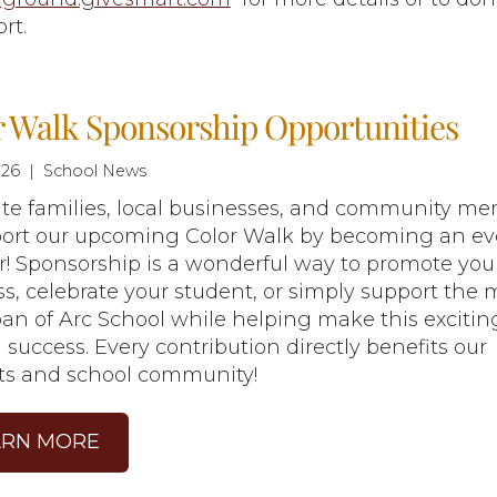
ort.
r Walk Sponsorship Opportunities
26 | School News
ite families, local businesses, and community m
port our upcoming Color Walk by becoming an ev
! Sponsorship is a wonderful way to promote you
s, celebrate your student, or simply support the 
Joan of Arc School while helping make this excitin
 success. Every contribution directly benefits our
ts and school community!
ARN MORE