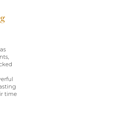
ng
as
nts,
acked
erful
asting
ir time