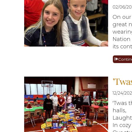
02/06/20
On our 
great n
wearing
Nation
its con
Contin
’Twas
12/24/20
'Twas t
halls,
Laughte
In cozy