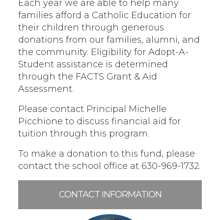
Each year we are able to help many
families afford a Catholic Education for
their children through generous
donations from our families, alumni, and
the community. Eligibility for Adopt-A-
Student assistance is determined
through the FACTS Grant & Aid
Assessment.
Please contact Principal Michelle
Picchione to discuss financial aid for
tuition through this program.
To make a donation to this fund, please
contact the school office at 630-969-1732.
CONTACT INFORMATION