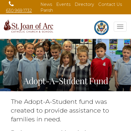
News
Events
Directory
Contact Us
Parish
630.969.1732
Tog
nav
Adopt-A-Student Fund
The Adopt-A-Student fund was
created to provide assistance to
families in need.