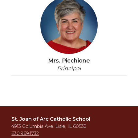
Mrs. Picchione
Principal
St. Joan of Arc Catholic School
4913 Columbia Ave. Lisle, IL 60532
630.969.1732