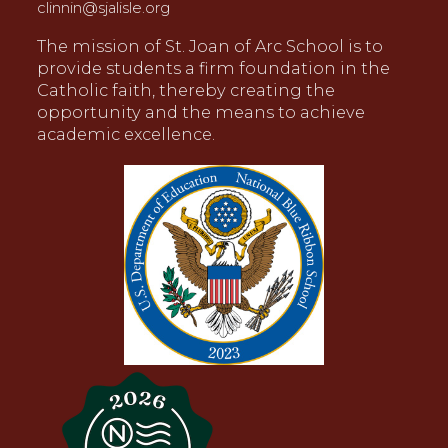
clinnin@sjalisle.org
The mission of St. Joan of Arc School is to
provide students a firm foundation in the
Catholic faith, thereby creating the
opportunity and the means to achieve
academic excellence.