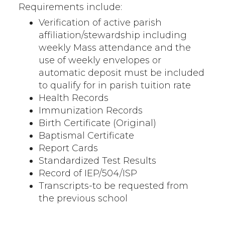
Requirements include:
Verification of active parish
affiliation/stewardship including
weekly Mass attendance and the
use of weekly envelopes or
automatic deposit must be included
to qualify for in parish tuition rate
Health Records
Immunization Records
Birth Certificate (Original)
Baptismal Certificate
Report Cards
Standardized Test Results
Record of IEP/504/ISP
Transcripts-to be requested from
the previous school