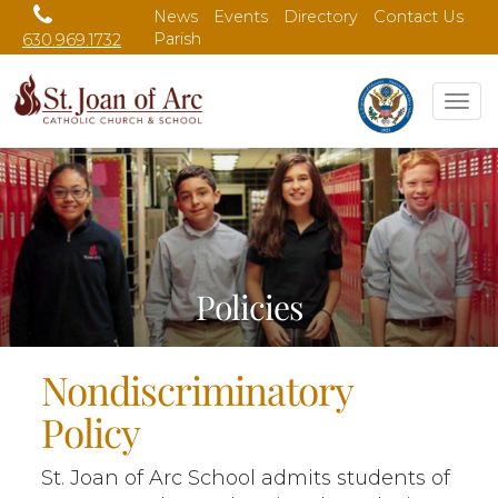
News
Events
Directory
Contact Us
Parish
630.969.1732
Tog
nav
Policies
Nondiscriminatory
Policy
St. Joan of Arc School admits students of