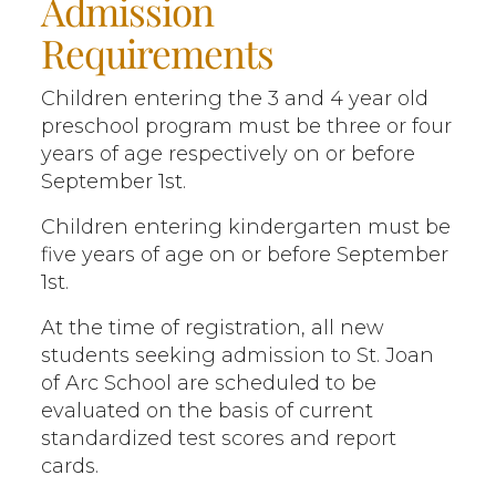
Admission
Requirements
Children entering the 3 and 4 year old
preschool program must be three or four
years of age respectively on or before
September 1st.
Children entering kindergarten must be
five years of age on or before September
1st.
At the time of registration, all new
students seeking admission to St. Joan
of Arc School are scheduled to be
evaluated on the basis of current
standardized test scores and report
cards.