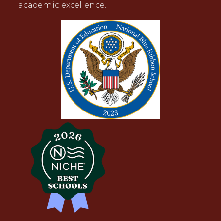
academic excellence.