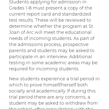
Students applying for admission in
Grades 1-8 must present a copy of the
current report card and standardized
test results. These will be reviewed to
determine whether the program at St.
Joan of Arc will meet the educational
needs of incoming students. As part of
the admissions process, prospective
parents and students may be asked to
participate in an interview. Additional
testing in some academic areas may be
required for incoming students.
New students experience a trial period in
which to prove himself/herself both
socially and academically. If during this
trial period there are any concerns, a
student may be asked to withdraw from