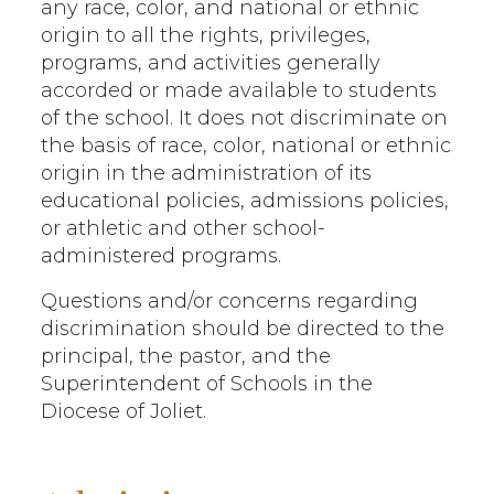
any race, color, and national or ethnic
origin to all the rights, privileges,
programs, and activities generally
accorded or made available to students
of the school. It does not discriminate on
the basis of race, color, national or ethnic
origin in the administration of its
educational policies, admissions policies,
or athletic and other school-
administered programs.
Questions and/or concerns regarding
discrimination should be directed to the
principal, the pastor, and the
Superintendent of Schools in the
Diocese of Joliet.