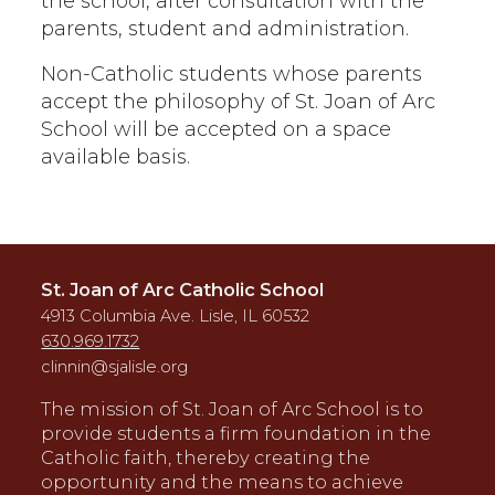
the school, after consultation with the
parents, student and administration.
Non-Catholic students whose parents
accept the philosophy of St. Joan of Arc
School will be accepted on a space
available basis.
St. Joan of Arc Catholic School
4913 Columbia Ave. Lisle, IL 60532
630.969.1732
clinnin@sjalisle.org
The mission of St. Joan of Arc School is to
provide students a firm foundation in the
Catholic faith, thereby creating the
opportunity and the means to achieve