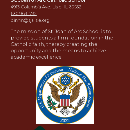
4913 Columbia Ave. Lisle, IL 60532
630.969.1732
clinnin@sjalisle.org
The mission of St. Joan of Arc School is to
provide students a firm foundation in the
Catholic faith, thereby creating the
opportunity and the means to achieve
academic excellence.