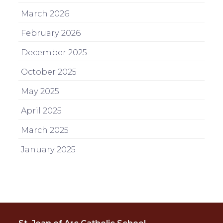
March 2026
February 2026
December 2025
October 2025
May 2025
April 2025
March 2025
January 2025
St. Joan of Arc Catholic School