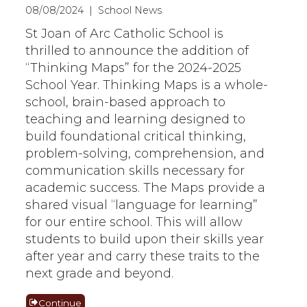
08/08/2024 | School News
St Joan of Arc Catholic School is
thrilled to announce the addition of
“Thinking Maps” for the 2024-2025
School Year. Thinking Maps is a whole-
school, brain-based approach to
teaching and learning designed to
build foundational critical thinking,
problem-solving, comprehension, and
communication skills necessary for
academic success. The Maps provide a
shared visual “language for learning”
for our entire school. This will allow
students to build upon their skills year
after year and carry these traits to the
next grade and beyond.
Continue