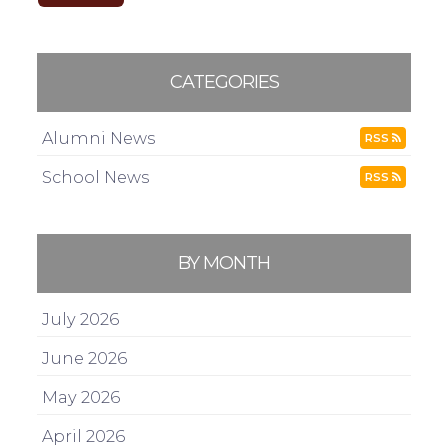
CATEGORIES
Alumni News
RSS
School News
RSS
BY MONTH
July 2026
June 2026
May 2026
April 2026