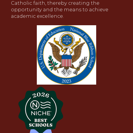
Catholic faith, thereby creating the
opportunity and the means to achieve
academic excellence.