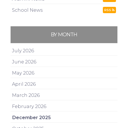
School News
RSS
BY MONTH
July 2026
June 2026
May 2026
April 2026
March 2026
February 2026
December 2025