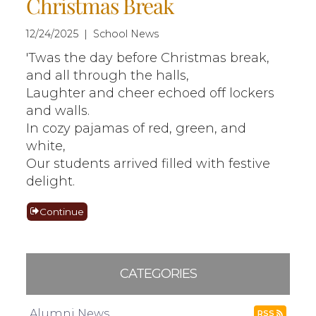
Christmas Break
12/24/2025 | School News
'Twas the day before Christmas break,
and all through the halls,
Laughter and cheer echoed off lockers
and walls.
In cozy pajamas of red, green, and
white,
Our students arrived filled with festive
delight.
Continue
CATEGORIES
Alumni News
RSS