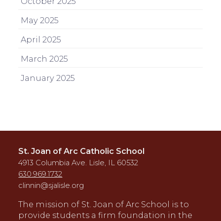
October 2025
May 2025
April 2025
March 2025
January 2025
St. Joan of Arc Catholic School
4913 Columbia Ave. Lisle, IL 60532
630.969.1732
clinnin@sjalisle.org
The mission of St. Joan of Arc School is to
provide students a firm foundation in the