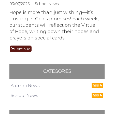
03/07/2025 | School News
Hope is more than just wishing—it’s
trusting in God’s promises! Each week,
our students will reflect on the Virtue
of Hope, writing down their hopes and
prayers on special cards.
Continue
CATEGORIES
Alumni News
RSS
School News
RSS