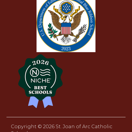
Copyright ©
2026 St. Joan of Arc Catholic