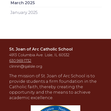
March 2025
January 2025
St. Joan of Arc Catholic School
4913 Columbia Ave. Lisle, IL 60532
630.969.1732
clinnin@sjalisle.org
The mission of St. Joan of Arc School is to
provide students a firm foundation in the
Catholic faith, thereby creating the
opportunity and the means to achieve
academic excellence.