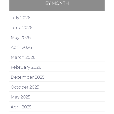
BY MONTH
July 2026
June 2026
May 2026
April 2026
March 2026
February 2026
December 2025
October 2025
May 2025
April 2025